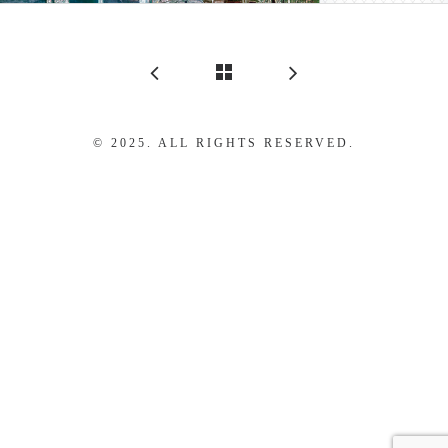
© 2025. ALL RIGHTS RESERVED.